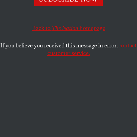
affirmative agenda.
JIMMY TOBIAS
SHARE
Back to
The Nation
homepage
If you believe you received this message in error,
contact
customer service.
St. Paul mayoral candidate Melvin Carter celebrates his
win with family and friends, Tuesday, November 7, 2017,
in St. Paul, Minnesota.