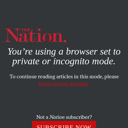
By using this website, you consent to our use of cookies.
X
For more information, visit our
Privacy Policy
You’re using a browser set to
private or incognito mode.
To continue reading articles in this mode, please
log in to your account.
ACTIVISM
NOVEMBER 10, 2017
The Secret to Progressives’
Electoral Success?
Not a
Nation
subscriber?
They didn’t just say NO to Trump, they offered a serious,
SUBSCRIBE NOW