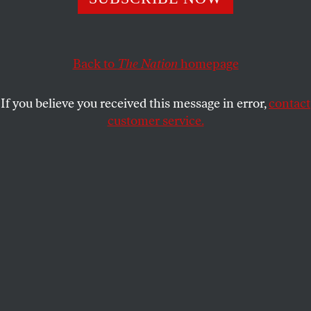
Insisting without evidence that the mainstream media
leans left, press critics do the right wing’s bidding.
ERIC ALTERMAN
SHARE
Back to
The Nation
homepage
If you believe you received this message in error,
contact
customer service.
A newspaper cover following Donald Trump’s
presidential win, November 9, 2016.