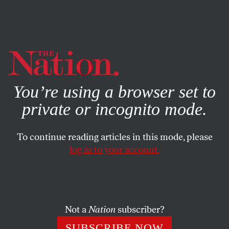
By using this website, you consent to our use of cookies.
X
For more information, visit our
Privacy Policy
You’re using a browser set to
private or incognito mode.
To continue reading articles in this mode, please
log in to your account.
COLUMN
MARCH 31, 2017
The Perception of Liberal Bias
in the Newsroom Has Nothing
Whatsoever to Do With Reality
Not a
Nation
subscriber?
SUBSCRIBE NOW