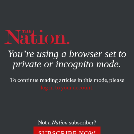
By using this website, you consent to our use of cookies.
X
For more information, visit our
Privacy Policy
You’re using a browser set to
private or incognito mode.
To continue reading articles in this mode, please
log in to your account.
WORLD
JANUARY 25, 2017
The Liberal, Postwar ‘Order’ Is
Dying—and That’s a Good
Thing
Not a
Nation
subscriber?
SUBSCRIBE NOW