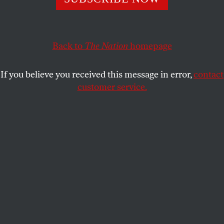
Decades of unchallenged pre-eminence have left Americans
fearful of change but also greatly in need of it.
PATRICK LAWRENCE
SHARE
Back to
The Nation
homepage
If you believe you received this message in error,
contact
customer service.
Leaders of BRICS nations, from left, Brazilian President
Michel Temer, Russian President Vladimir Putin, Indian