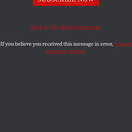
After rejecting Medicaid expansion, the state has found
new ways to reduce spending on lifesaving care.
JENNIFER BERNSTEIN
SHARE
Back to
The Nation
homepage
If you believe you received this message in error,
contact
customer service.
Tracy Foster, an uninsured cancer patient from Clinton,
Tenn., cries after Governor Bill Haslam’s Insure