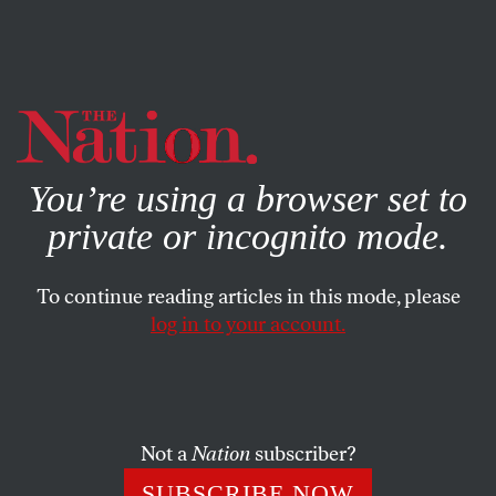
By using this website, you consent to our use of cookies.
X
For more information, visit our
Privacy Policy
You’re using a browser set to
private or incognito mode.
To continue reading articles in this mode, please
log in to your account.
POLITICS
NOVEMBER 5, 2019
Tennessee Is a Guinea Pig for
Frightening New Medicaid
Experiments
Not a
Nation
subscriber?
SUBSCRIBE NOW