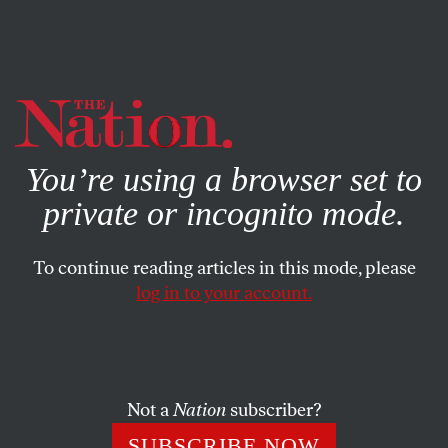
By using this website, you consent to our use of cookies.
X
For more information, visit our
Privacy Policy
You’re using a browser set to
private or incognito mode.
To continue reading articles in this mode, please
log in to your account.
ACTIVISM
BOOKS & THE ARTS
SEPTEMBER 2, 2010
Ten Things the Past Can Teach
Us Today
Not a
Nation
subscriber?
“Live as if you are free” and other lessons of the past can
SUBSCRIBE NOW