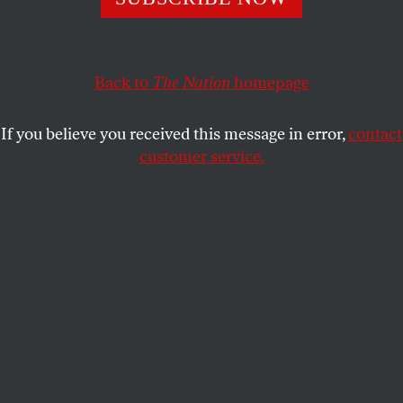
help us build a progressive future.
THE NATION
SHARE
Back to
The Nation
homepage
This article appears in the
September 20, 2010 issue
.
If you believe you received this message in error,
contact
A
s the great New Left activist, journalist
customer service.
and longtime
Nation
editor
Andrew
Kopkind
wrote in these pages, “People
will always have a need to join in collective efforts to
secure a better life for the many against the greedy
predations of the few…. There is always another
chance to bring a better system to birth, which is
what history means, after all.” In honor of this
premier left chronicler, the
Kopkind Colony
was
established in 1999, a few years after his death, by
friends and family as a summer project to encourage
the work of independent journalists, filmmakers and