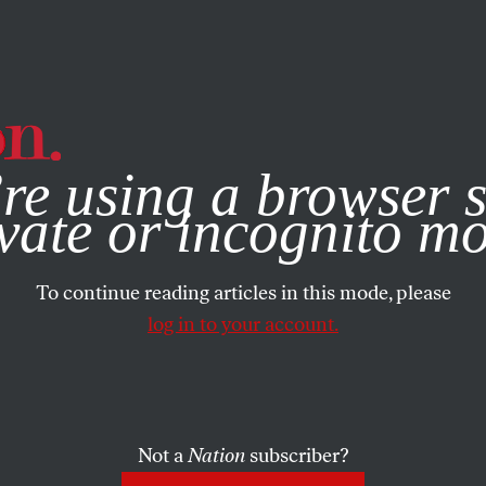
e, you consent to our use of cookies. For more information, vis
re using a browser s
vate or incognito m
To continue reading articles in this mode, please
log in to your account.
Not a
Nation
subscriber?