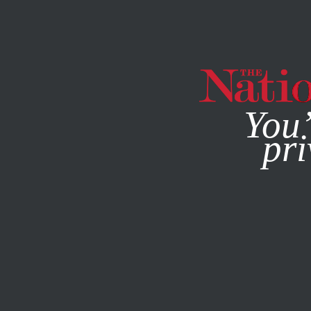
By using this websit
You’
pri
MAGAZINE
NEWSLETTERS
APRIL 14, 2014