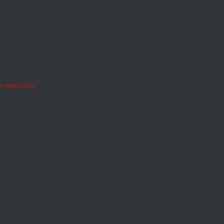
es On
t
 service.
raction in 2016.