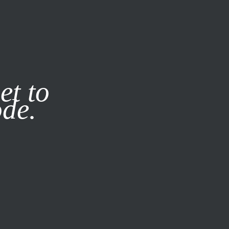
it our
Privacy Policy
X
et to
ode.
SUBSCRIBE
LOG IN