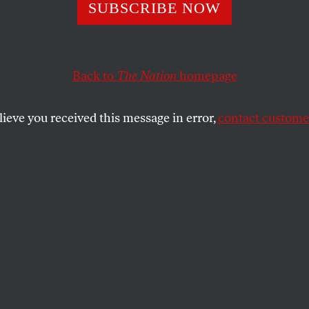
ea Party’s New
SUBSCRIBE NOW
hire Circus Tak
Back to
The Nation
homepage
OP Establishmen
lieve you received this message in error,
contact customer
nsurgents, already failing in 2014, aren’t likely to get t
SS
SHARE