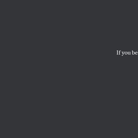
The T
Hamps
the G
If you be
But the Tea Party’s i
BOB AND BARBARA DREYFU