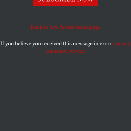
BOB DREYFUSS
SHARE
This article appears in the
October 26, 2009 issue
.
Back to
The Nation
homepage
T
alking With Tehran Robert Dreyfuss
If you believe you received this message in error,
contact
customer service.
On October 1 in Geneva, in a little more
than seven hours, diplomats from the major world
powers and Iran made a series of breakthroughs in
the standoff over Iran’s nuclear program, raising
hopes for a peaceful resolution. Not only did top US
diplomats sit down for the first time in decades for
an extended official one-on-one with a high-level
Iranian delegation; Iran agreed to allow the
International Atomic Energy Agency (IAEA) to
inspect a disputed, previously covert facility
intended for uranium enrichment. More important,