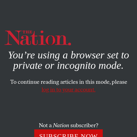
By using this website, you consent to our use of cookies.
X
For more information, visit our
Privacy Policy
You’re using a browser set to
private or incognito mode.
To continue reading articles in this mode, please
log in to your account.
POLITICS
FEATURE
OCTOBER 8, 2009
Talking With Tehran
Can the United States and Iran negotiate an end to the
Not a
Nation
subscriber?
nuclear standoff?
SUBSCRIBE NOW