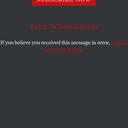
KAREN J. GREENBERG
SHARE
This article originally appeared at
TomDispatch.com
.
Back to
The Nation
homepage
To stay on top of important articles like these, sign up
to receive the
latest updates from TomDispatch.com
.
If you believe you received this message in error,
contact
customer service.
As the tenth anniversary of 9/11 approaches, the
unexpected extent of the damage Americans have
done to themselves and their institutions is coming
into better focus. The event that “changed
everything” did turn out to change Washington in
ways more startling than most people realize. On
terrorism and national security, to take an obvious
(if seldom commented upon) example, the
confidence of the US government seems to have
been severely, perhaps irreparably, shaken when it
comes to that basic and essential American