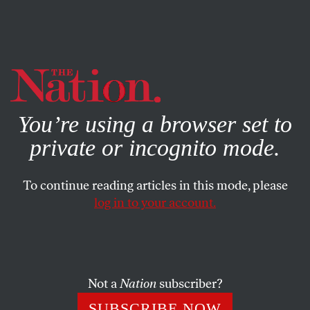
By using this website, you consent to our use of cookies.
X
For more information, visit our
Privacy Policy
You’re using a browser set to
private or incognito mode.
To continue reading articles in this mode, please
log in to your account.
POLITICS
AUGUST 22, 2011
Taking the Justice Out of the
Justice System
Not a
Nation
subscriber?
How Washington lost faith in America’s courts.
SUBSCRIBE NOW