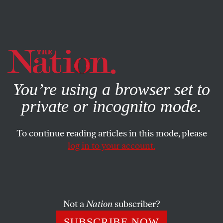
By using this website, you consent to our use of cookies.
X
For more information, visit our
Privacy Policy
You’re using a browser set to
private or incognito mode.
To continue reading articles in this mode, please
log in to your account.
POLITICS
FEATURE
APRIL 9, 2006
Taking Back the Faith
Where are the progressive religious leaders who can fill the
Not a
Nation
subscriber?
shoes of William Sloane Coffin?
SUBSCRIBE NOW