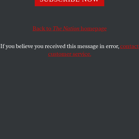
DAN WAKEFIELD
SHARE
This article appears in the
April 24, 2006 issue
.
Back to
The Nation
homepage
Until the wake-up shock of Bush II’s re-election, I
If you believe you received this message in error,
contact
was one of the great slumber party of mainline
customer service.
American Protestant “liberals” (as we were then still
known) whose response to the outrages of those
who stole our identity as Christians was the cheap
and comfortable scorn and smugger-than-thou
ridicule of the disengaged. My own religious-
political alarm had begun to ring during the summer
before the 2004 election, when I reviewed for
The
Nation
Warren Goldstein’s biography
William
Sloane Coffin Jr.: A Holy Impatience
. The book
brought back to me in stirring detail the work of
leaders like Reverend Coffin, the Rev. Martin Luther