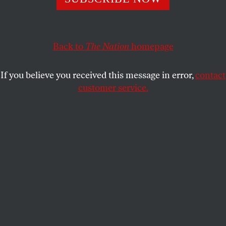
So she was ambivalent at first. So were a lot of us.
LIZZY RATNER
SHARE
Back to
The Nation
homepage
If you believe you received this message in error,
contact
customer service.