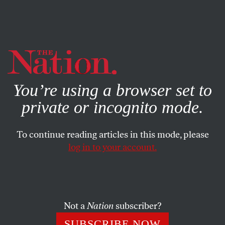
By using this website, you consent to our use of cookies.
X
For more information, visit our
Privacy Policy
You’re using a browser set to
private or incognito mode.
To continue reading articles in this mode, please
log in to your account.
MAY 23, 2014
The Tabloid Shaming of
Chirlane McCray Ignores the
Realities of Motherhood
Not a
Nation
subscriber?
SUBSCRIBE NOW