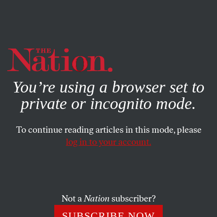
By using this website, you consent to our use of cookies.
X
For more information, visit our
Privacy Policy
You’re using a browser set to
private or incognito mode.
To continue reading articles in this mode, please
log in to your account.
SEPTEMBER 5, 2019
Sinking In
The dizzying experimentations of Susan Steinberg’s debut
Not a
Nation
subscriber?
novel
Machine
.
SUBSCRIBE NOW