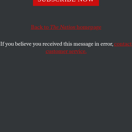
KYLE PAOLETTA
SHARE
Back to
The Nation
homepage
If you believe you received this message in error,
contact
customer service.
Coney Island, New York, 1957.
(Photo by AP / John Lindsay)