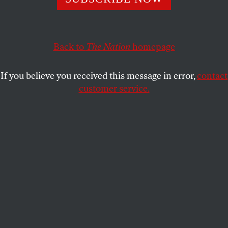
ADAM HOWARD
SHARE
Back to
The Nation
homepage
This article appears in the
August 4, 2008 issue
.
If you believe you received this message in error,
contact
customer service.