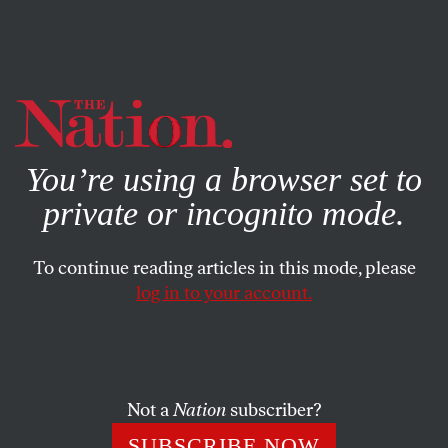
By using this website, you consent to our use of cookies.
X
For more information, visit our
Privacy Policy
You’re using a browser set to
private or incognito mode.
To continue reading articles in this mode, please
log in to your account.
CULTURE
BOOKS & THE ARTS
JULY 24, 2008
Summer of the Superhero
Superhero-themed films are dominating the summer box
Not a
Nation
subscriber?
office. Is it just about the bottom line or our national
SUBSCRIBE NOW
longing for genuine heroism?