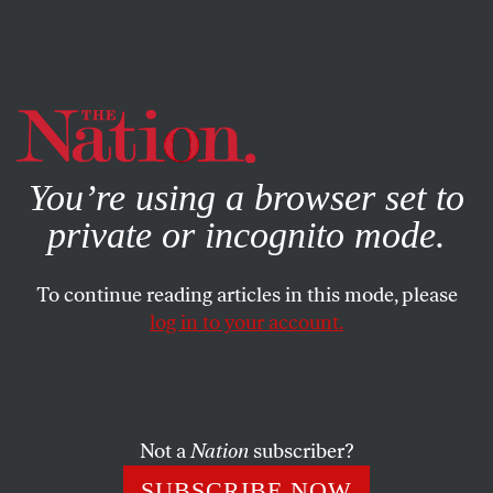
By using this website, you consent to our use of cookies.
X
For more information, visit our
Privacy Policy
You’re using a browser set to
private or incognito mode.
To continue reading articles in this mode, please
log in to your account.
POLITICS
DECEMBER 8, 2001
Stolen Elections
If Tom Feeney has his way, he’ll get to decide the next
Not a
Nation
subscriber?
President of the United States.
SUBSCRIBE NOW