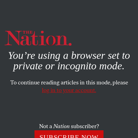
By using this website, you consent to our use of cookies.
X
For more information, visit our
Privacy Policy
You’re using a browser set to
private or incognito mode.
To continue reading articles in this mode, please
WORLD
/
APRIL 25, 2024
log in to your account.
Genocide in Real Time
As an American, I share the deep sorrow over my
country’s complicity in this horrific crime against
Not a
Nation
subscriber?
humanity.
SUBSCRIBE NOW