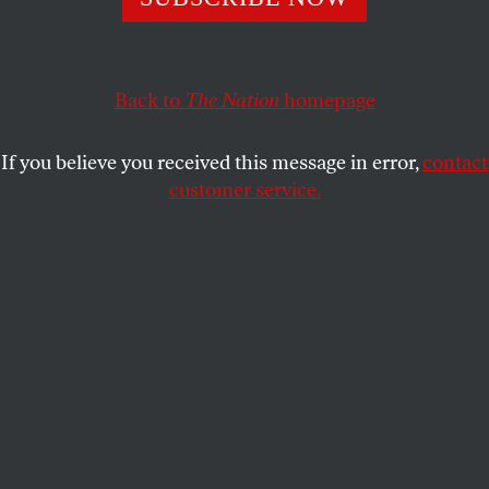
RONALD GRIGOR SUNY
SHARE
Back to
The Nation
homepage
If you believe you received this message in error,
contact
customer service.
Members of the Armenian community hold flags and
placards during a rally to commemorate the 109th
anniversary of the Armenian genocide, in Thessaloniki, on
April 24, 2024.
(Sakis Mitrolidis / AFP via Getty Images)