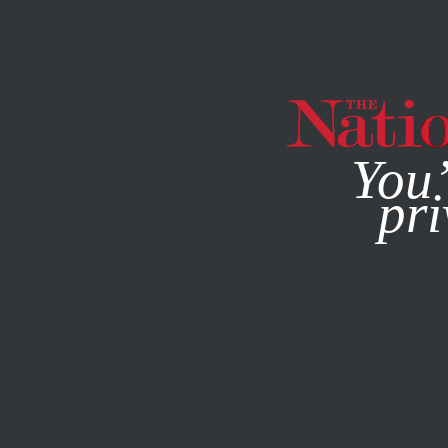
By using this websit
You’
pri
MAGAZINE
NEWSLETTERS
AUGUST 15, 2002