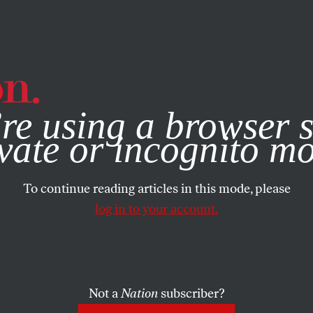
e, you consent to our use of cookies. For more information, vis
re using a browser s
vate or incognito m
To continue reading articles in this mode, please
log in to your account.
Not a
Nation
subscriber?