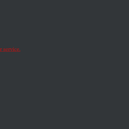
 service.