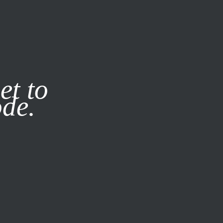
it our
Privacy Policy
X
et to
ode.
SUBSCRIBE
LOG IN