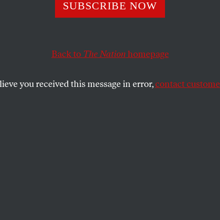
ngs in Kabul
SUBSCRIBE NOW
Back to
The Nation
homepage
EST
SHARE
lieve you received this message in error,
contact customer
the
ue
.
 from the
loya jirga
national council, the
ave an extra bustle. Whereas in January
erted by 6 pm, now the curfew has been
ht, and it costs only $5 to buy the
 allow your taxi to careen through
the early hours. The chaotic rhythms of
over jingling bicycles and tooting cars,