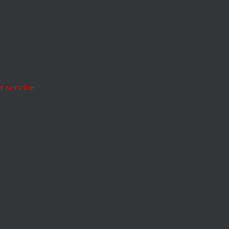
y not the book
 service.