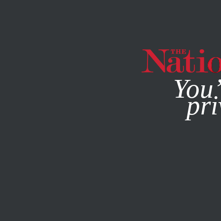
By using this websit
You’
pri
MAGAZINE
NEWSLETTERS
BOOKS & THE ARTS
JANU