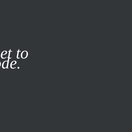
it our
Privacy Policy
X
et to
ode.
SUBSCRIBE
LOG IN