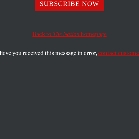
lating Reading
SUBSCRIBE NOW
Back to
The Nation
homepage
ng is rapidly collapsing. If we can bail out banks, wh
lieve you received this message in error,
contact customer
SHARE
the
day as I write this, and joy and hope are
er. We can do better! Let’s get serious! I
 help it. Bidding farewell to Bush and
lecting an African-American president is