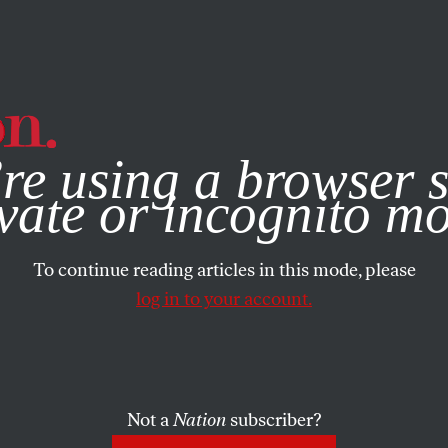
e, you consent to our use of cookies. For more information, vis
re using a browser s
vate or incognito m
To continue reading articles in this mode, please
log in to your account.
Not a
Nation
subscriber?
ARY 22, 2009