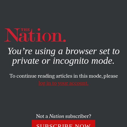
By using this website, you consent to our use of cookies.
X
For more information, visit our
Privacy Policy
You’re using a browser set to
private or incognito mode.
To continue reading articles in this mode, please
log in to your account.
POLITICS
FEATURE
JUNE 13, 2001
Star Wars Foes Hit DC
The two sisters from the Our Lady of Angels convent had
Not a
Nation
subscriber?
driven down from Pennsylvania with a message for their
SUBSCRIBE NOW