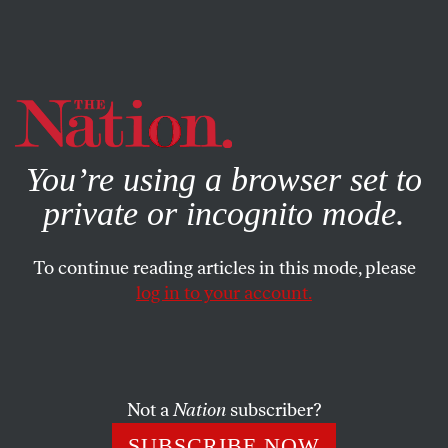
By using this website, you consent to our use of cookies.
X
For more information, visit our
Privacy Policy
You’re using a browser set to
private or incognito mode.
To continue reading articles in this mode, please
log in to your account.
ACTIVISM
FEATURE
MARCH 3, 2011
The Spirit of Wisconsin
How Scott Walker’s unionbusting spurred a popular
Not a
Nation
subscriber?
uprising.
SUBSCRIBE NOW