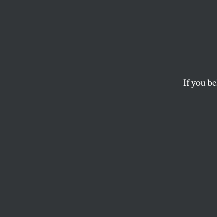
Specte
Sesta
Rubbe
If you be
The senator is righ
critical Constitutio
JOHN NICHOLS
T
he
Penn
Senate,