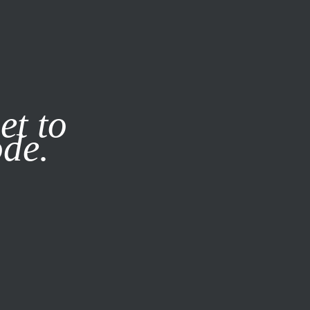
it our
Privacy Policy
X
et to
ode.
SUBSCRIBE
LOG IN