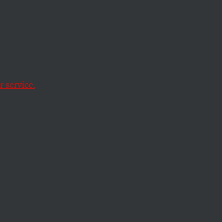
Kagan;
and a
e
 service.
 nominee regarding