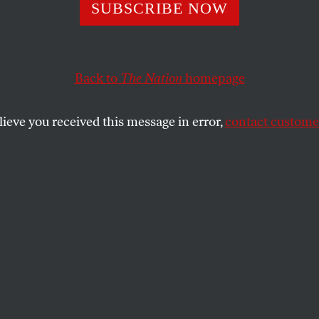
r’s Right About 
SUBSCRIBE NOW
k’s Wrong to Dem
Back to
The Nation
homepage
rstamp Respons
lieve you received this message in error,
contact customer
t to say that he wants answers from the Supreme Court
nal questions.
SHARE
sylvania Democratic primary for the U.S.
which pits cranky incumbent Arlen