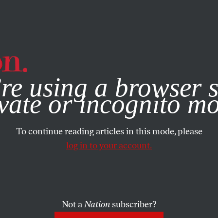
e, you consent to our use of cookies. For more information, vis
re using a browser s
vate or incognito m
To continue reading articles in this mode, please
log in to your account.
Not a
Nation
subscriber?