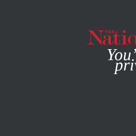
By using this websit
You’
pri
MAGAZINE
NEWSLETTERS
MAY 13, 2010