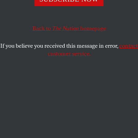
their support for the Iraq war.
ERIC ALTERMAN
SHARE
Back to
The Nation
homepage
This article appears in the
February 16, 2004 issue
.
If you believe you received this message in error,
contact
OK, Saddam’s in jail and Iraq is the fifty-first (and
customer service.
best-funded) state. Are we better off than we were a
year ago?
Read
Slate
's
symposium
of "liberal hawks" reassessing
their support for the Iraq war.
Slate
‘s Jacob Weisberg asked a prominent group of
“liberal hawks” to reassess their support for the war
in light of what we now know. While he does not
bring up issues relating to the Administration’s