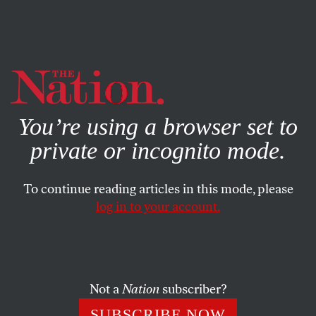
By using this website, you consent to our use of cookies.
X
For more information, visit our
Privacy Policy
You’re using a browser set to
private or incognito mode.
To continue reading articles in this mode, please
log in to your account.
COLUMN
JANUARY 29, 2004
‘Sorry’ Seems to Be the Hardest
Word
Not a
Nation
subscriber?
Read
Slate
‘s
symposium
of “liberal hawks” reassessing
SUBSCRIBE NOW