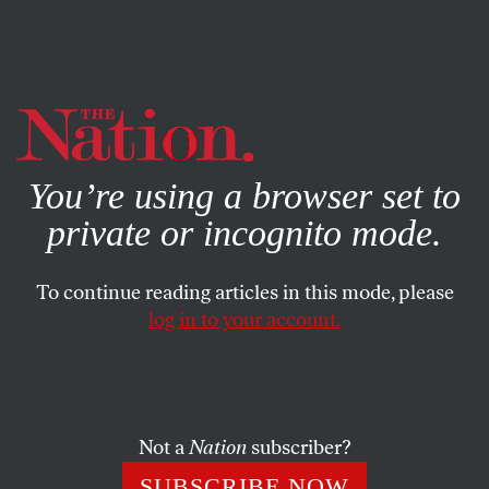
By using this website, you consent to our use of cookies.
X
For more information, visit our
Privacy Policy
You’re using a browser set to
private or incognito mode.
To continue reading articles in this mode, please
log in to your account.
COLUMN
NOVEMBER 9, 2006
A Silver Lining for House
Republicans
Not a
Nation
subscriber?
At least one person in the GOP might feel relieved.
SUBSCRIBE NOW