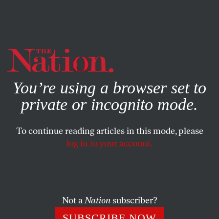
By using this website, you consent to our use of cookies.
X
For more information, visit our
Privacy Policy
You’re using a browser set to
private or incognito mode.
To continue reading articles in this mode, please
log in to your account.
SOCIETY
BOOKS & THE ARTS
JANUARY 28, 2010
Shelf Life
Joseph Stiglitz’s
Freefall
, Mark Weiss’s
The Whole Island
Not a
Nation
subscriber?
and Robert Darnton’s
The Case for Books
.
SUBSCRIBE NOW