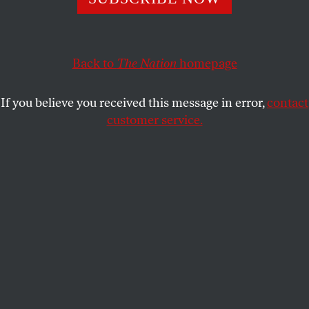
JOHN PALATTELLA
SHARE
This article appears in the
February 15, 2010 issue
.
Back to
The Nation
homepage
For the past thirty years, a prejudice has been
If you believe you received this message in error,
contact
haunting the United States and parts of Europe. In a
customer service.
public lecture last October, the historian Tony Judt
observed that when “asking ourselves whether we
support a proposal or initiative, we have not asked,
is it good or bad? Instead we inquire: Is it efficient?
Is it productive?” This prejudice, Judt explained, is
rooted in the “propensity to avoid moral
considerations, to restrict ourselves to issues of
profit and loss–economic questions in the
narrowest sense.”
Judt labeled this prejudice “economism” and