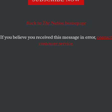
DAVE ZIRIN
SHARE
Back to
The Nation
homepage
This article appears in the
April 20, 2009 issue
.
If you believe you received this message in error,
contact
customer service.