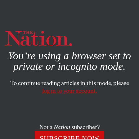
By using this website, you consent to our use of cookies.
X
For more information, visit our
Privacy Policy
You’re using a browser set to
private or incognito mode.
To continue reading articles in this mode, please
log in to your account.
ECONOMY
COLUMN
APRIL 7, 2009
Shed No Tears for the Spartans
The vanquished Spartans of Michigan State have left a lot
Not a
Nation
subscriber?
of people accustomed to limping through this recession
SUBSCRIBE NOW
start walking tall.