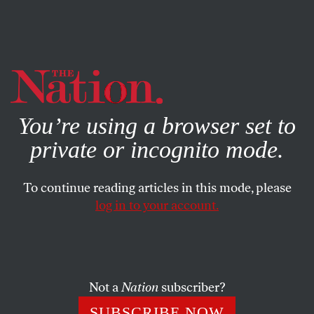
By using this website, you consent to our use of cookies.
X
For more information, visit our
Privacy Policy
You’re using a browser set to
private or incognito mode.
To continue reading articles in this mode, please
log in to your account.
JUNE 30, 2009
Sanford’s Telltale Heart
Exposes GOP’s Money/Honey
Problem
Not a
Nation
subscriber?
SUBSCRIBE NOW