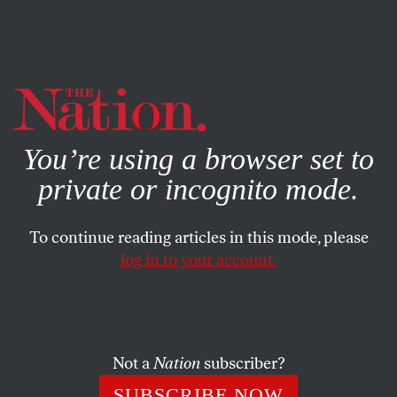
By using this website, you consent to our use of cookies.
X
For more information, visit our
Privacy Policy
You’re using a browser set to
private or incognito mode.
To continue reading articles in this mode, please
log in to your account.
NOVEMBER 6, 2012
Romney’s Last Pitch: He Will
Heal Divided Country
Not a
Nation
subscriber?
On the campaign trail Monday, Mitt blamed President
SUBSCRIBE NOW