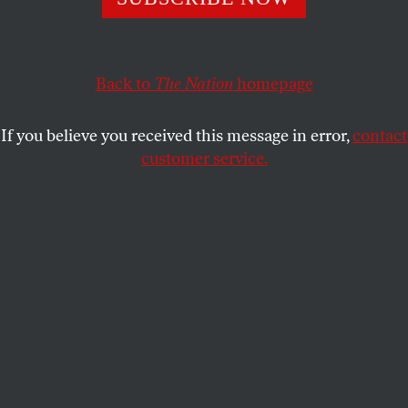
source of conservatism’s appeal.
COREY ROBIN
SHARE
Back to
The Nation
homepage
This article appears in the
April 25, 2011 issue
.
If you believe you received this message in error,
contact
customer service.
C
onservatives often complain that they’ve
been exiled from power, whether in the
corridors of the Capitol or the pages of
the
New York Times
. Yet conservative ideas have
dominated American politics for thirty years. The
centerpiece of that dominance is the notion that the
market equals freedom and government is
the
threat
to freedom. Despite the Great Recession and
election of Barack Obama, the most progressive
candidate to win the presidency since 1964, that
idea retains its hold. The ideological realignment we