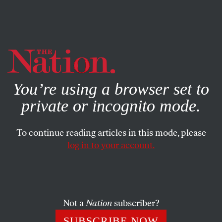
By using this website, you consent to our use of cookies.
X
For more information, visit our
Privacy Policy
You’re using a browser set to
private or incognito mode.
To continue reading articles in this mode, please
log in to your account.
POLITICS
BOOKS & THE ARTS
APRIL 6, 2011
Reclaiming the Politics of
Freedom
Not a
Nation
subscriber?
Since the ’70s, liberals and leftists have misidentified the
SUBSCRIBE NOW