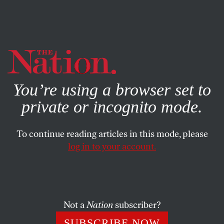
By using this website, you consent to our use of cookies.
X
For more information, visit our
Privacy Policy
You’re using a browser set to
private or incognito mode.
To continue reading articles in this mode, please
log in to your account.
POLITICS
OCTOBER 4, 2016
Racism Got You Stressed? That
May Be Holding Kids Back at
School, Too.
Not a
Nation
subscriber?
SUBSCRIBE NOW