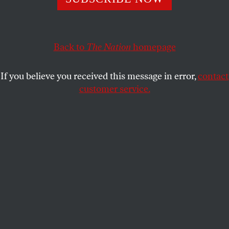
New research suggests the experience of bias alters our
hormones in ways that widen the academic achievement
gap.
Back to
The Nation
homepage
BENJAMIN RYAN
SHARE
If you believe you received this message in error,
contact
customer service.