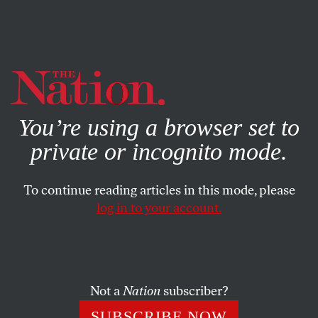
By using this website, you consent to our use of cookies.
X
For more information, visit our
Privacy Policy
You’re using a browser set to
private or incognito mode.
To continue reading articles in this mode, please
log in to your account.
ACTIVISM
MARCH 13, 2019
Confronting Puerto Rico’s Coal-
Ash Crisis
Not a
Nation
subscriber?
A mountain of toxic coal ash is sickening the territory’s
SUBSCRIBE NOW