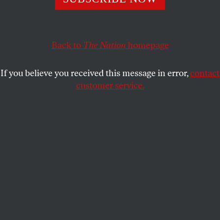
residents.
MICHELLE CHEN
SHARE
Back to
The Nation
homepage
If you believe you received this message in error,
contact
customer service.
The license plate of a jeep of Puerto Rico’s Electric Power
Authority (PREPA) reads “Puerto Rico, Island of
Enchantment” as the island’s fragile power system is still