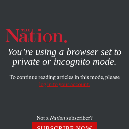
By using this website, you consent to our use of cookies.
X
For more information, visit our
Privacy Policy
You’re using a browser set to
private or incognito mode.
To continue reading articles in this mode, please
log in to your account.
JANUARY 24, 2011
The Potomac Plunge Against
Climate Change
Not a
Nation
subscriber?
Some 200 activists, including Rep. Donna Edwards,
SUBSCRIBE NOW