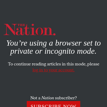
By using this website, you consent to our use of cookies.
X
For more information, visit our
Privacy Policy
You’re using a browser set to
private or incognito mode.
To continue reading articles in this mode, please
log in to your account.
POLITICS
JULY 12, 2007
Poison for Profit
We’re sickened by tainted food because our government is
Not a
Nation
subscriber?
unwilling to eat into the profits of the corporations our
SUBSCRIBE NOW
regulators serve.