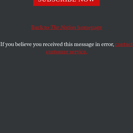
DAVID GOLDSTEIN
SHARE
Back to
The Nation
homepage
This article appears in the
July 30, 2007 issue
.
If you believe you received this message in error,
contact
In November 2006, America’s dogs and cats started
customer service.
dying painful, mysterious and sometimes gruesome
deaths–canaries in the coal mine of a food safety
system on the verge of collapse. Previously healthy
pets would suddenly vomit blood and bile, produce
bloody diarrhea and lose control of bladder and
bowel. Some animals displayed unquenchable thirst,
while others refused to eat or drink at all. Victims
became lethargic and withdrawn, their limbs
wobbly, eyes cloudy and stomachs painfully
distended. Then the seizures set in.