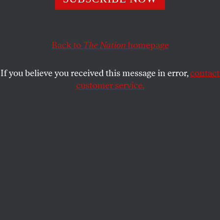
JOHN FEFFER
and
FOREIGN POLICY
SHARE
IN FOCUS
Back to
The Nation
homepage
If you believe you received this message in error,
contact
customer service.
French economist Thomas Piketty has demonstrated
empirically that capitalism as it is will further
inequality (Charles Platiau/Reuters)