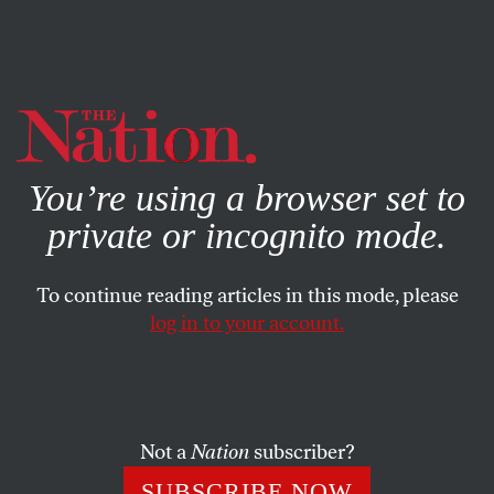
By using this website, you consent to our use of cookies.
X
For more information, visit our
Privacy Policy
You’re using a browser set to
private or incognito mode.
To continue reading articles in this mode, please
log in to your account.
MAY 23, 2014
Piketty in Elysium
If inequality sells in bookstores and box offices, it will sell
Not a
Nation
subscriber?
at the polls as well.
SUBSCRIBE NOW