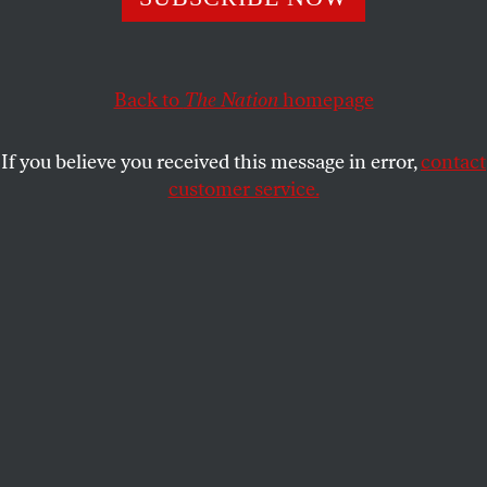
EYAL PRESS
SHARE
This article appears in the
March 30, 2009 issue
.
Back to
The Nation
homepage
In the days between Christmas and New Year’s Eve,
If you believe you received this message in error,
contact
Anthony Romero, executive director of the
customer service.
American Civil Liberties Union, sat at his desk in
Lower Manhattan and reached out to people who
had lavished generous donations on his
organization during the long, benighted tenure of
George W. Bush. It was a heady moment: the era of
Dick Cheney, John Ashcroft and Alberto Gonzales
was winding to a close, and Barack Obama was
about to assume office, having vowed to rescind
some of his predecessor’s more egregious assaults
on civil liberties.