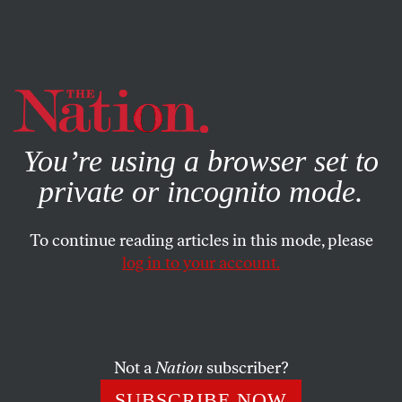
By using this website, you consent to our use of cookies.
X
For more information, visit our
Privacy Policy
You’re using a browser set to
private or incognito mode.
To continue reading articles in this mode, please
log in to your account.
ECONOMY
FEATURE
MARCH 11, 2009
The Perfect Storm
The intensifying economic crisis slams the world of
Not a
Nation
subscriber?
nonprofit organizations.
SUBSCRIBE NOW