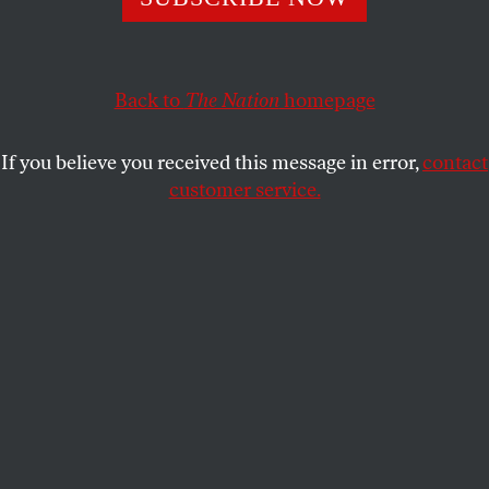
interview.
ARI BERMAN
SHARE
Back to
The Nation
homepage
This article appears in the
August 18, 2003 issue
.
If you believe you received this message in error,
contact
customer service.
An odd thing happened in February when a
European television station approached Richard
Perle for an interview. Millions of antiwar protesters
had rocked the globe a week prior, and the station
badly wanted Perle, as chairman of the influential
Defense Policy Board, to articulate the Pentagon’s
Iraq policy. But Perle, as he continues to do today,
demanded a fee. Though startled by the request, the
news station violated its strict no-pay policy for
interviews and obliged the chairman.