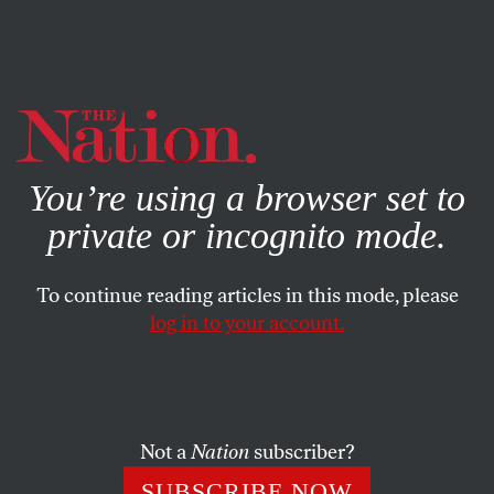
By using this website, you consent to our use of cookies.
X
For more information, visit our
Privacy Policy
You’re using a browser set to
private or incognito mode.
To continue reading articles in this mode, please
log in to your account.
WORLD
JULY 31, 2003
Payments for Perle
An odd thing happened in February when a European
Not a
Nation
subscriber?
television station approached Richard Perle for an
SUBSCRIBE NOW