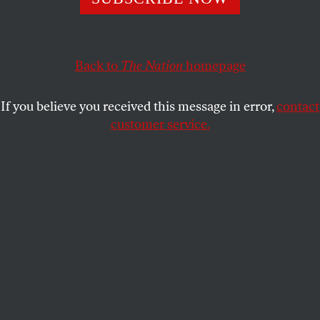
under intense criticism in that decade.
ARTHUR C. DANTO
SHARE
Back to
The Nation
homepage
This article appears in the
June 28, 1999 issue
.
If you believe you received this message in error,
contact
customer service.
A cluster of concepts that, before the seventies, had
together formed the received idea of art and artists
came under intense criticism in that decade. It
included the concepts of the Great Artist and of
artistic genius generally, but also the concepts of
quality–an “idea whose time has gone,” according to
an influential article by Michael Brenson in the
New
York Times
–and of the artistic masterpiece. It was
commonly supposed that various pathologies were
the price of possessing artistic genius, and that the
Great Artist, more frequently than not, was