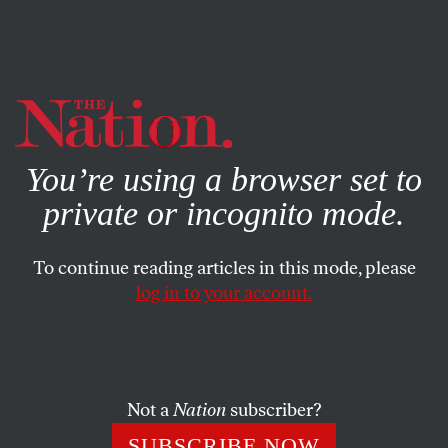
By using this website, you consent to our use of cookies.
X
For more information, visit our
Privacy Policy
You’re using a browser set to
private or incognito mode.
To continue reading articles in this mode, please
log in to your account.
BOOKS & THE ARTS
JUNE 10, 1999
Pas de Deux, en Masse
A cluster of concepts that, before the seventies, had
Not a
Nation
subscriber?
together formed the received idea of art and artists came
SUBSCRIBE NOW