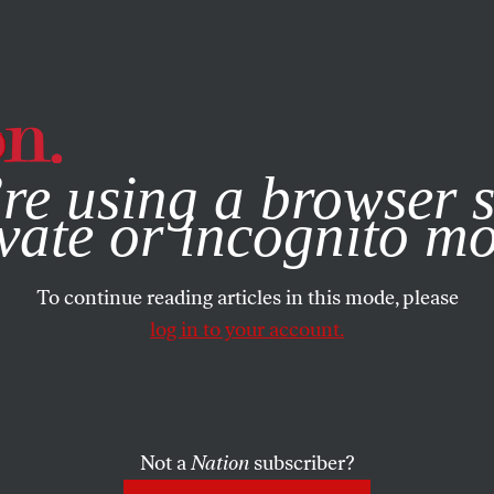
e, you consent to our use of cookies. For more information, vis
re using a browser s
vate or incognito m
To continue reading articles in this mode, please
log in to your account.
Not a
Nation
subscriber?