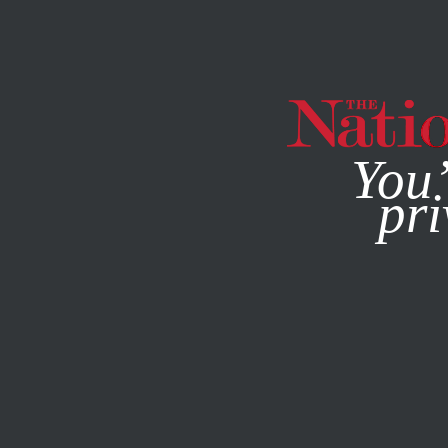
By using this websit
You’
pri
MAGAZINE
NEWSLETTERS
FEATURE
JUNE 17, 2013