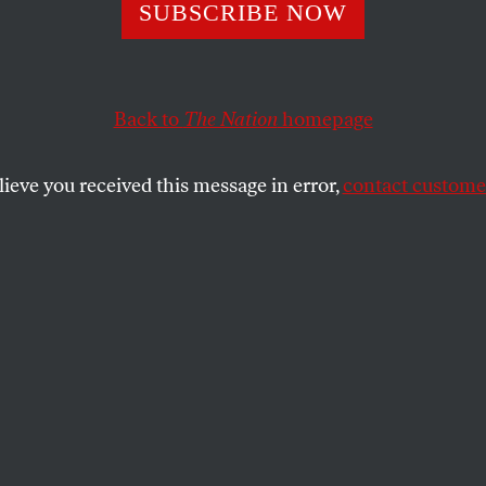
a’s Terrifying
SUBSCRIBE NOW
se: Can Nuclear
Back to
The Nation
homepage
he Planet?
lieve you received this message in error,
contact customer
t a new documentary, its provocative claims—and the f
RY TEMPEST WILLIAMS
SHARE
the