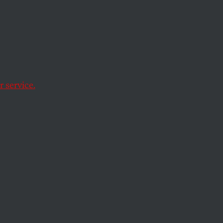
 Power
 service.
acts it leaves out.