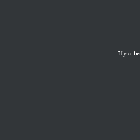
Pandor
Promi
Save t
If you be
A conversation abou
MARK HERTSGAARD
and
TER
This article appears in 
July 8-15, 2013 issue
.