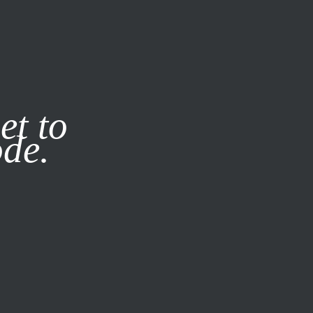
it our
Privacy Policy
X
et to
ode.
SUBSCRIBE
LOG IN