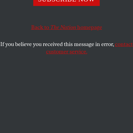
at the border are fleeing gang violence and have valid
claims to asylum.
MICHELLE GOLDBERG
Back to
The Nation
SHARE
homepage
If you believe you received this message in error,
contact
customer service.