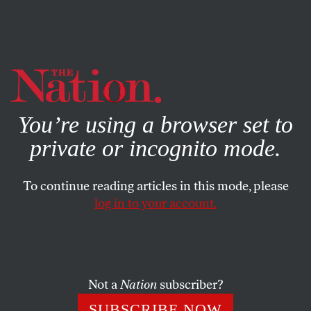
By using this website, you consent to our use of cookies.
X
For more information, visit our
Privacy Policy
You’re using a browser set to
private or incognito mode.
To continue reading articles in this mode, please
log in to your account.
JULY 16, 2014
Yes, Mr. President, the Border
Kids Are Refugees
Not a
Nation
subscriber?
The 52,000 unaccompanied children who have shown up
SUBSCRIBE NOW