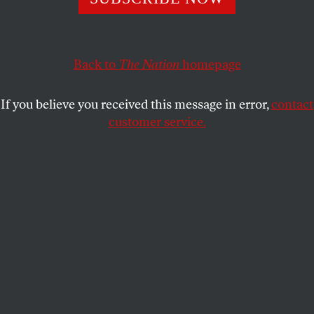
burns.
ROBERT SCHEER
SHARE
Back to
The Nation
homepage
This article appears in the
July 31, 2006 issue
.
If you believe you received this message in error,
contact
customer service.
Bombs were exploding and innocents dying, from
Beirut to Haifa to Baghdad, and yet George Bush
managed to pose for yet another photo op, smiling
as he gave the thumbs up at the close of the G-8
summit. Thanks to an unsuspected open mike,
however, we could also glimpse the mindset of a
leader unaccountably pleased with his ignorance of
the world.
Robert Scheer is editor of
TruthDig
, where this essay