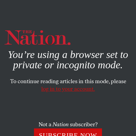
By using this website, you consent to our use of cookies.
X
For more information, visit our
Privacy Policy
You’re using a browser set to
private or incognito mode.
To continue reading articles in this mode, please
log in to your account.
COLUMN
JULY 19, 2006
Open Mike, Closed Mind
Bush’s boorish comments at the G-8 summit revealed
Not a
Nation
subscriber?
more than his ignorance of the Mideast: His policies have
SUBSCRIBE NOW
made the US a helpless bystander as the entire region