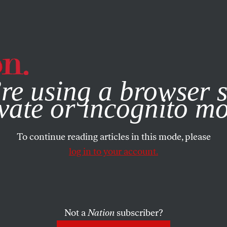
e, you consent to our use of cookies. For more information, vis
re using a browser s
vate or incognito m
To continue reading articles in this mode, please
log in to your account.
Not a
Nation
subscriber?
25