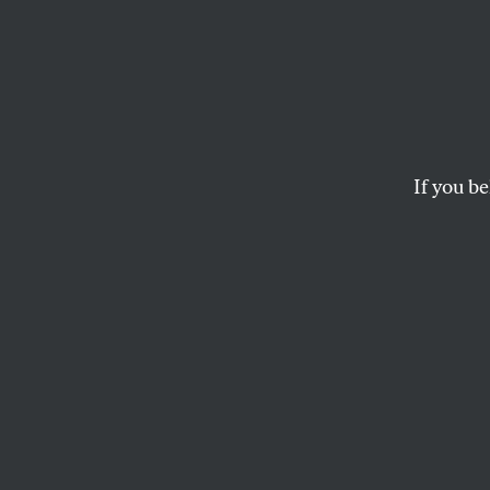
Pam B
Messa
If you be
You have no power
JOAN WALSH