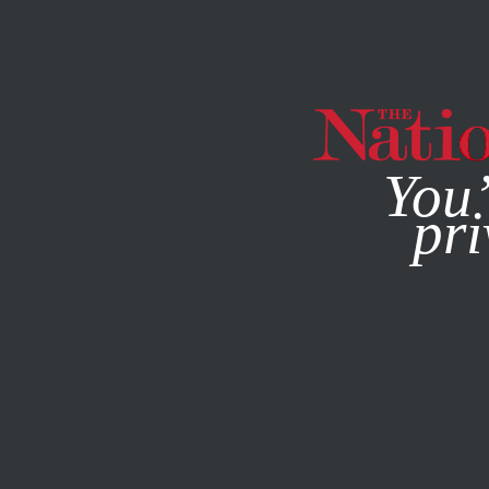
By using this websit
You’
pri
MAGAZINE
NEWSLETTERS
POLITICS
/
OCTOBER 8, 20