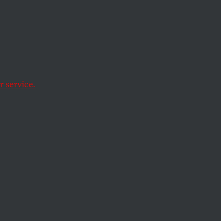
s
 service.