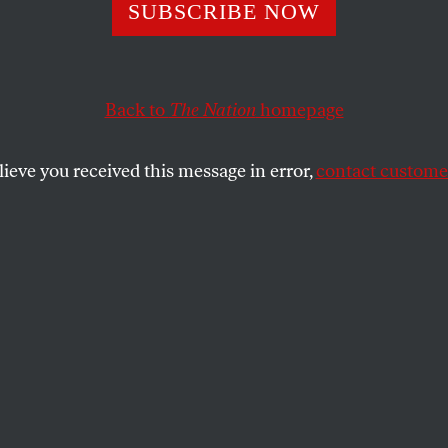
SUBSCRIBE NOW
ondi’s Shameles
ge to Democrats
Back to
The Nation
homepage
lieve you received this message in error,
contact customer
.
SHARE