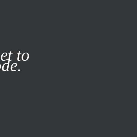
it our
Privacy Policy
X
et to
ode.
SUBSCRIBE
LOG IN