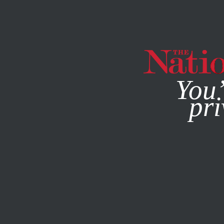
By using this websit
You’
pri
MAGAZINE
NEWSLETTERS
FEATURE
JANUARY 23, 20