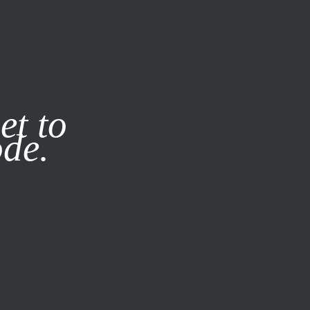
it our
Privacy Policy
X
et to
ode.
SUBSCRIBE
LOG IN