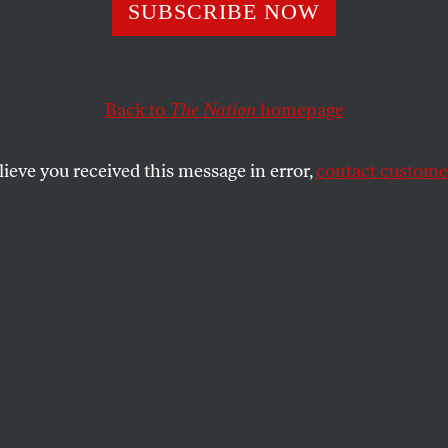
Female and Home
SUBSCRIBE NOW
Back to
The Nation
homepage
’s streets for women over 50 is filled with hardships, s
lieve you received this message in error,
contact customer
SHARE
the
.