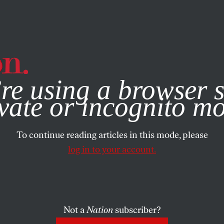
e, you consent to our use of cookies. For more information, vis
re using a browser s
vate or incognito m
To continue reading articles in this mode, please
log in to your account.
Not a
Nation
subscriber?
13