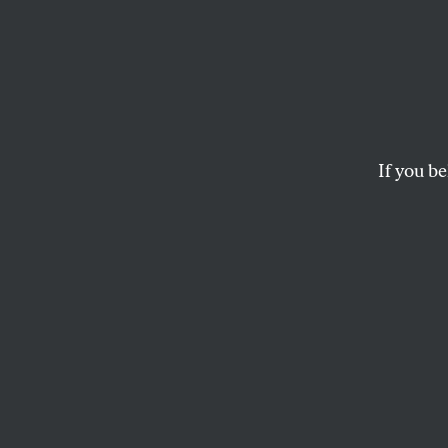
Old, 
Life on San Francisco
If you be
ROSE AGUILAR
This article appears in 
February 11, 2013 issue