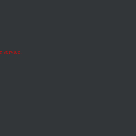
less
mall and large.
 service.