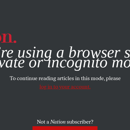
e, you consent to our use of cookies. For more information, vis
re using a browser s
vate or incognito m
To continue reading articles in this mode, please
log in to your account.
Not a
Nation
subscriber?
2012