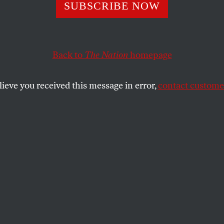
ying the SEC for
SUBSCRIBE NOW
er Volcker Rule
Back to
The Nation
homepage
lieve you received this message in error,
contact customer
 to the SEC, an Occupy working group details troublin
f the Dodd-Frank financial reform bill.
SHARE
ay evening, around one hundred people
ed in Liberty Square in downtown
tan, preparing to march to the Federal
rities and Exchange Commission buildings
s carried signs reading, “We don’t make