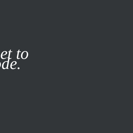
it our
Privacy Policy
X
et to
ode.
SUBSCRIBE
LOG IN