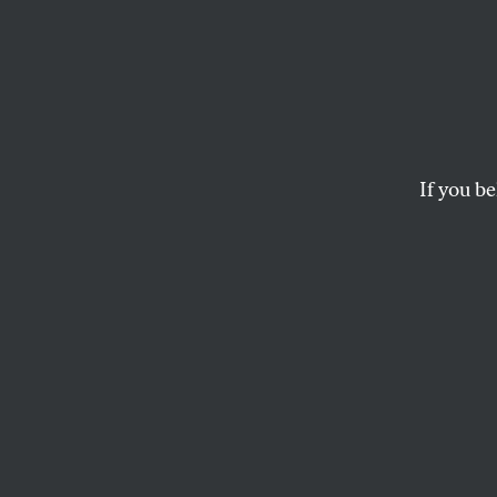
Occup
Strong
If you be
In a public comment
Volcker Rule, part o
RACHEL SIGNER
O
n Mond
gather
Manhat
Reserve and Secu
nearby. Protester