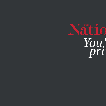
By using this websit
You’
pri
MAGAZINE
NEWSLETTERS
ECONOMY
FEBRUARY 16, 