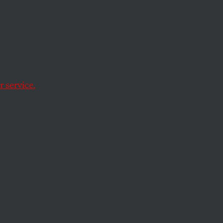
 a
 service.
g loopholes in the