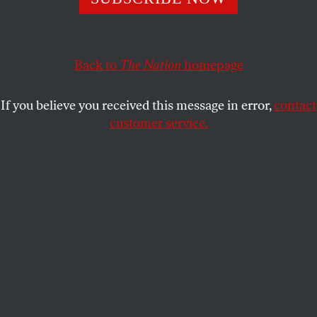
The task of our time is to insist that we
can
afford to
build a decent society—while at the same time, respect the
real limits to what the earth can take.
Back to
The Nation
homepage
NAOMI KLEIN
SHARE
If you believe you received this message in error,
contact
customer service.
I was honored to be invited to speak at Occupy Wall
Street on Thursday night. Since amplification is
(disgracefully) banned, and everything I say will have
to be repeated by hundreds of people so others can
hear (
a k a
“the human microphone”), what I actually
say at Liberty Plaza will have to be very short. With
that in mind, here is the longer, uncut version of the
speech.
I love you.