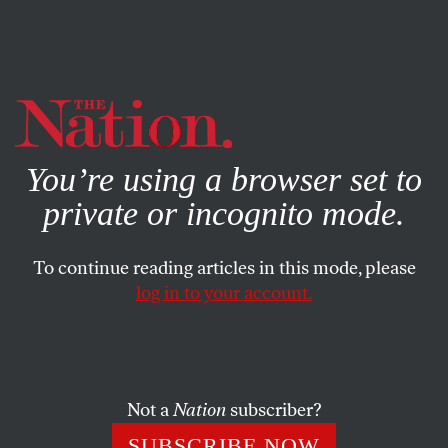
By using this website, you consent to our use of cookies.
X
For more information, visit our
Privacy Policy
You’re using a browser set to
private or incognito mode.
To continue reading articles in this mode, please
log in to your account.
ACTIVISM
OCTOBER 6, 2011
Occupy Wall Street: The Most
Important Thing in the World
Now
Not a
Nation
subscriber?
SUBSCRIBE NOW