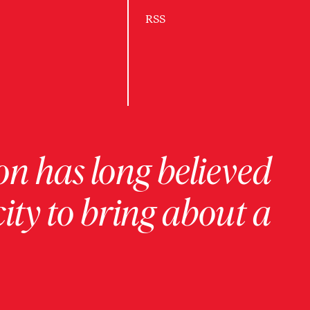
RSS
on has long believed
ity to bring about a