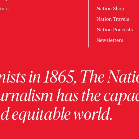
ints
Nation Shop
Nation Travels
Nation Podcasts
Newsletters
ists in 1865, The Nati
urnalism has the capac
 equitable world.