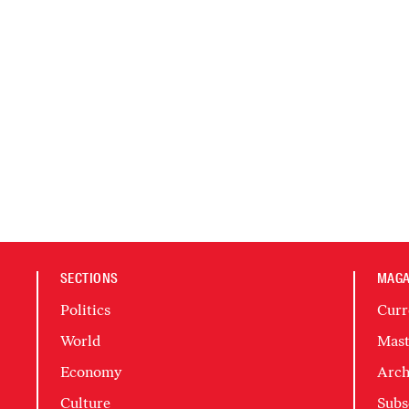
SECTIONS
MAGA
Politics
Curr
World
Mast
Economy
Arch
Culture
Subs