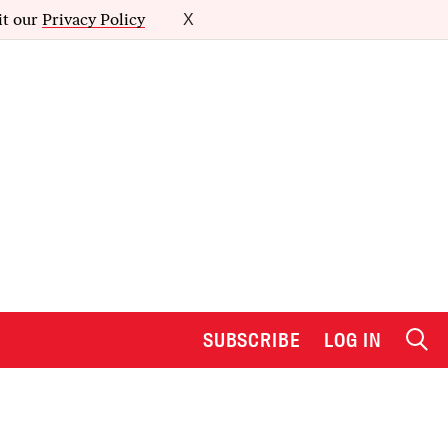
it our
Privacy Policy
X
SUBSCRIBE
LOG IN