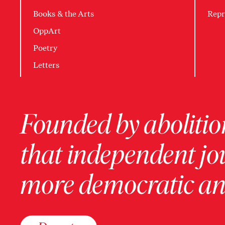
Books & the Arts
Repr
OppArt
Poetry
Letters
Founded by abolition
that independent jo
more democratic and