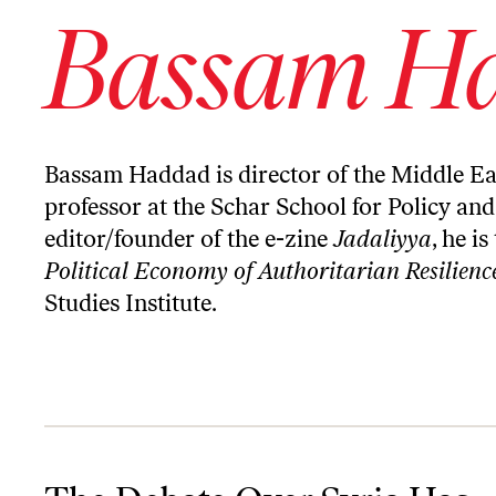
Bassam H
Bassam Haddad is director of the Middle Ea
professor at the Schar School for Policy a
editor/founder of the e-zine
Jadaliyya
, he i
Political Economy of Authoritarian Resilienc
Studies Institute
.
The Debate Over Syria Has Reached a Dead End