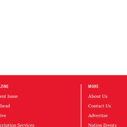
ZINE
MORE
ent Issue
About Us
head
Contact Us
ive
Advertise
cription Services
Nation Events