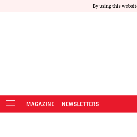
By using this websit
MAGAZINE
NEWSLETTERS