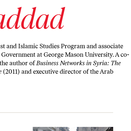
addad
st and Islamic Studies Program and associate
nd Government at George Mason University. A co-
s the author of
Business Networks in Syria: The
e
(2011) and executive director of the
Arab