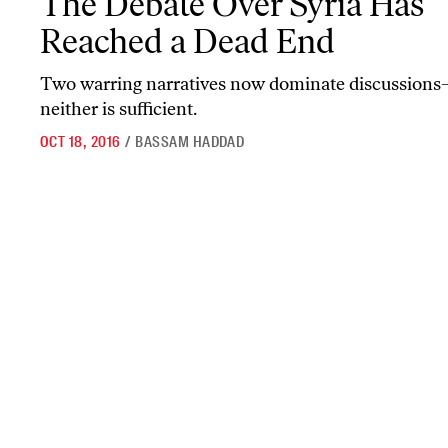
The Debate Over Syria Has
Reached a Dead End
Two warring narratives now dominate discussion
neither is sufficient.
OCT 18, 2016
/
BASSAM HADDAD