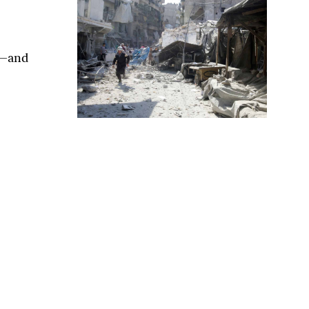
s—and