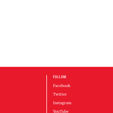
FOLLOW
Facebook
Twitter
Instagram
YouTube