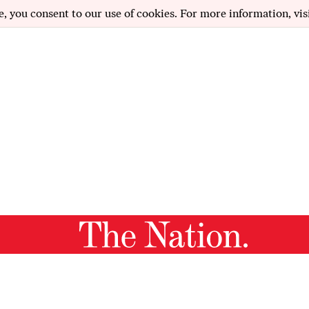
e, you consent to our use of cookies. For more information, vis