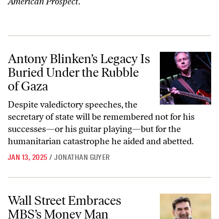
American Prospect
.
Antony Blinken’s Legacy Is Buried Under the Rubble of Gaza
Antony Blinken’s Legacy Is
Buried Under the Rubble
of Gaza
Despite valedictory speeches, the
secretary of state will be remembered not for his
successes—or his guitar playing—but for the
humanitarian catastrophe he aided and abetted.
JAN 13, 2025
/
JONATHAN GUYER
Wall Street Embraces MBS’s Money Man
Wall Street Embraces
MBS’s Money Man