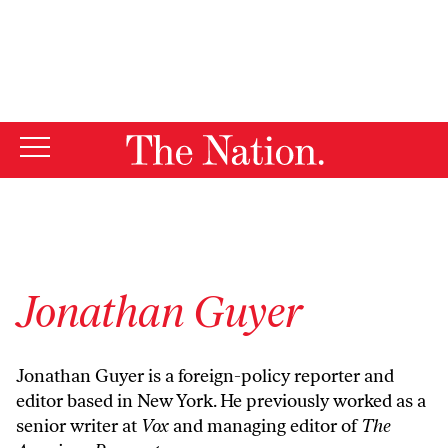
By using this website, you consent to our use of cookies.
X
For more information, visit our
Privacy Policy
Jonathan Guyer
Jonathan Guyer
is a foreign-policy reporter and
editor based in New York. He previously worked as a
senior writer at
Vox
and managing editor of
The