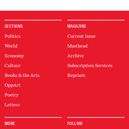
SECTIONS
MAGAZINE
Politics
Current Issue
World
Masthead
Economy
Archive
Culture
Subscription Services
Books & the Arts
Reprints
OppArt
Poetry
Letters
MORE
FOLLOW