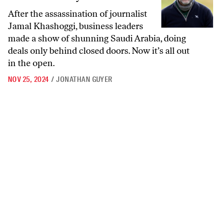
After the assassination of journalist
Jamal Khashoggi, business leaders
made a show of shunning Saudi Arabia, doing
deals only behind closed doors. Now it’s all out
in the open.
NOV 25, 2024
/
JONATHAN GUYER