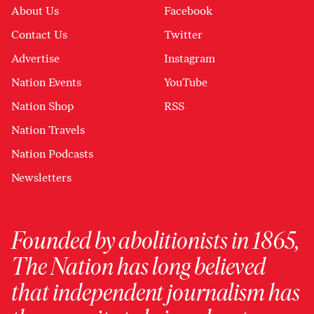
About Us
Facebook
Contact Us
Twitter
Advertise
Instagram
Nation Events
YouTube
Nation Shop
RSS
Nation Travels
Nation Podcasts
Newsletters
Founded by abolitionists in 1865,
The Nation has long believed
that independent journalism has