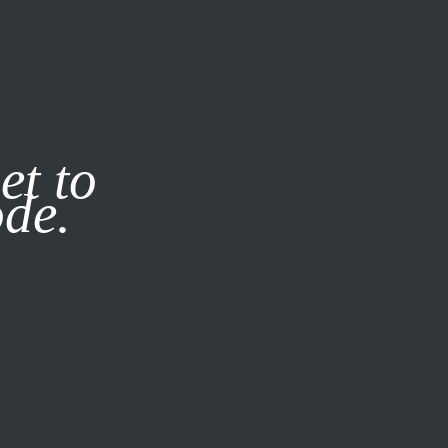
it our
Privacy Policy
X
et to
ode.
SUBSCRIBE
LOG IN