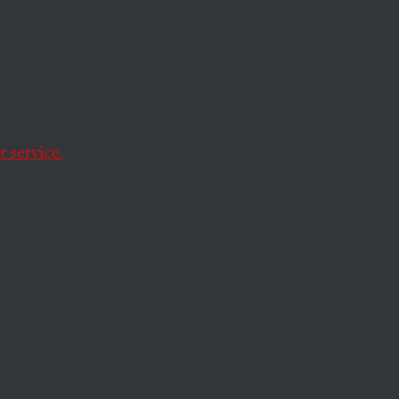
 service.
 networking web