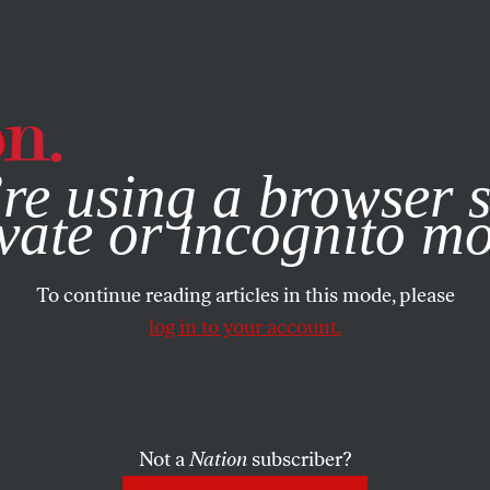
e, you consent to our use of cookies. For more information, vis
re using a browser s
vate or incognito m
To continue reading articles in this mode, please
log in to your account.
Not a
Nation
subscriber?
RUARY 15, 2007