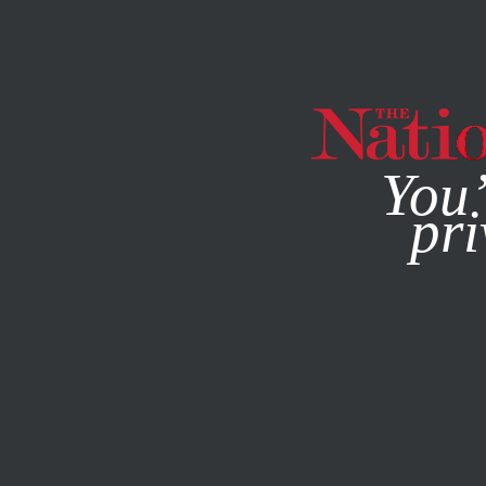
By using this websit
You’
pri
MAGAZINE
NEWSLETTERS
ACTIVISM
FEATURE
FEB