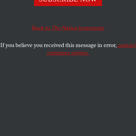
suggests there’s hope yet.
DAVID COLE
SHARE
Back to
The Nation
homepage
This article appears in the
April 23, 2012 issue
.
If you believe you received this message in error,
contact
customer service.
T
he oral argument on the constitutionality
of the Affordable Care Act (ACA) left
some Supreme Court watchers worried
that the law was on the ropes. Jeffrey Toobin of
The
New Yorker
and CNN pronounced the argument “a
train wreck for the Obama administration” and
predicted that the law would be struck down.
Justices Antonin Scalia, Samuel Alito, John Roberts
and Anthony Kennedy all asked seemingly hostile
questions of Solicitor General Don Verrilli, who
defended the law valiantly, and no one has any