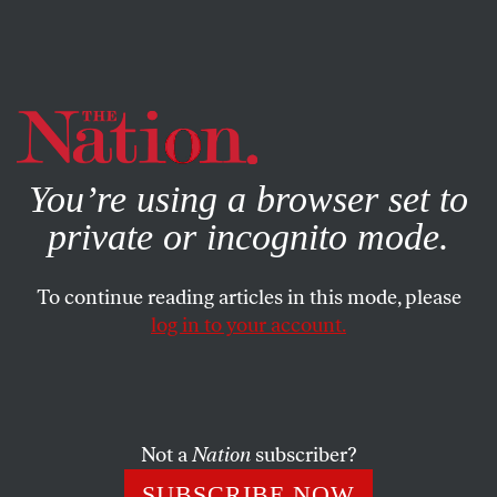
By using this website, you consent to our use of cookies.
X
For more information, visit our
Privacy Policy
You’re using a browser set to
private or incognito mode.
To continue reading articles in this mode, please
log in to your account.
POLITICS
APRIL 4, 2012
Obamacare: Not Dead Yet
Court watchers are pronouncing the death of healthcare
Not a
Nation
subscriber?
reform. But a closer look at Justice Kennedy’s questions
SUBSCRIBE NOW