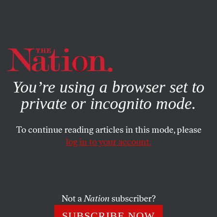
By using this website, you consent to our use of cookies.
X
For more information, visit our
Privacy Policy
You’re using a browser set to
private or incognito mode.
To continue reading articles in this mode, please
log in to your account.
POLITICS
JULY 17, 2012
Nurses Union Will Keep
Fighting for Medicare for All
Not a
Nation
subscriber?
Let’s acknowledge that the Supreme Court’s decision on
SUBSCRIBE NOW