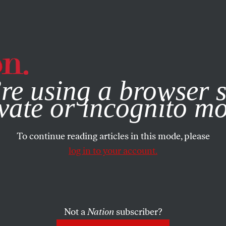
e, you consent to our use of cookies. For more information, vis
re using a browser s
vate or incognito m
To continue reading articles in this mode, please
log in to your account.
Not a
Nation
subscriber?
4