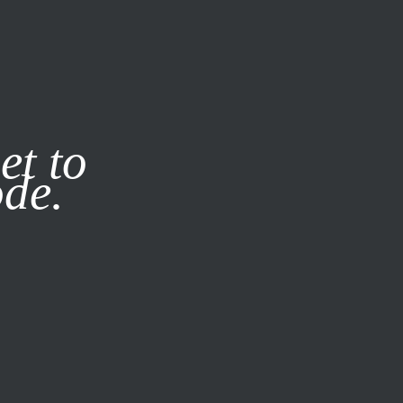
it our
Privacy Policy
X
et to
ode.
SUBSCRIBE
LOG IN