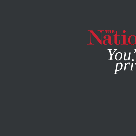
By using this websit
You’
pri
MAGAZINE
NEWSLETTERS
ACTIVISM
AUGUST 9, 201