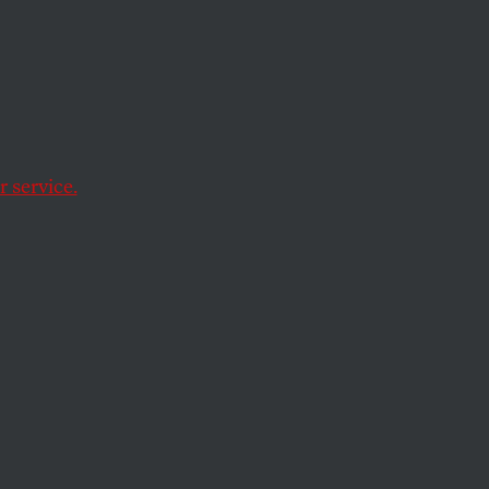
s the
g
 service.
harsh new voting