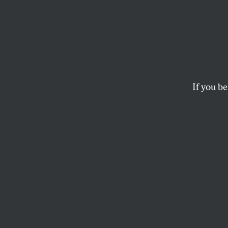
North
Latest
Supre
If you be
Rights
A federal judge den
law.
ARI BERMAN