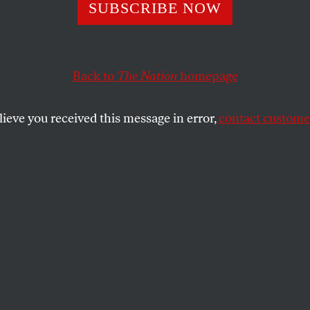
 Carolina Become
SUBSCRIBE NOW
 Casualty of the
Back to
The Nation
homepage
me Court’s Votin
lieve you received this message in error,
contact customer
 Act Decision
ies a preliminary injunction against North Carolina’s 
SHARE