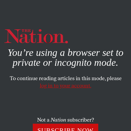
By using this website, you consent to our use of cookies.
X
For more information, visit our
Privacy Policy
You’re using a browser set to
private or incognito mode.
To continue reading articles in this mode, please
log in to your account.
FEATURE
DECEMBER 22, 2014
No Kaddish for ‘The New
Republic’
Not a
Nation
subscriber?
From the very beginning, the magazine has shown an
SUBSCRIBE NOW