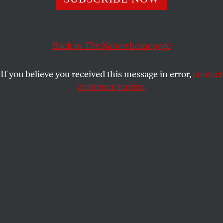
eagerness to suck up to power.
D.D. GUTTENPLAN
SHARE
Back to
The Nation
homepage
If you believe you received this message in error,
contact
customer service.
Chris Hughes (Reuters/Adam Hunger)