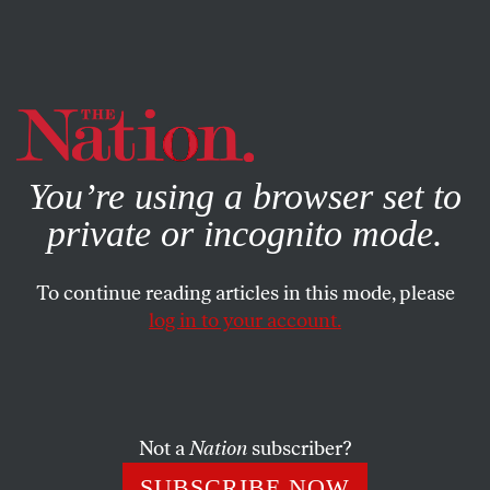
By using this website, you consent to our use of cookies.
X
For more information, visit our
Privacy Policy
You’re using a browser set to
private or incognito mode.
To continue reading articles in this mode, please
log in to your account.
SOCIETY
FEATURE
AUGUST 15, 2006
Nightly Nativism
CNN pundit Lou Dobbs has made himself a “specialist” in
Not a
Nation
subscriber?
channeling nativist, nationalist and even white
SUBSCRIBE NOW
supremacist rhetoric.