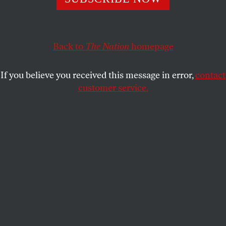
DAPHNE EVIATAR
SHARE
Back to
The Nation
homepage
This article appears in the
August 28, 2006 issue
.
If you believe you received this message in error,
contact
On May 1 the nationwide boycott billed as “A Day
customer service.
Without Immigrants” was all over the evening news.
ABC’s
World News Tonight
reported that “more than
a million people took to the streets in thirty cities,”
part of “a new wave of protests against legislation
that would increase the penalties for being in the US
illegally.” On CBS, “they left their jobs and took to
the streets to show us what America would be like
without millions of immigrant workers.” On Fox,
“illegal immigrants and their allies took to streets
across America…in an effort to show their economic
importance to the country.”