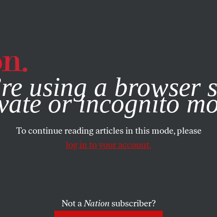
e, you consent to our use of cookies. For more information, vis
re using a browser s
vate or incognito m
To continue reading articles in this mode, please
log in to your account.
Not a
Nation
subscriber?
ARY 26, 2006