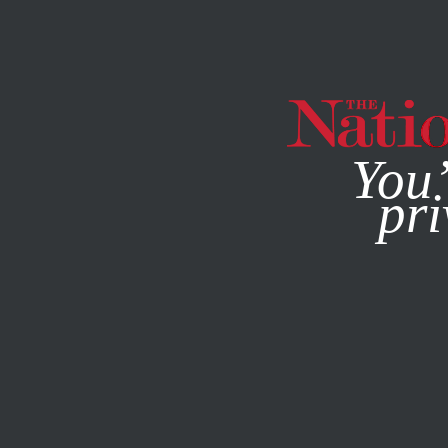
By using this websit
You’
pri
MAGAZINE
NEWSLETTERS
SOCIETY
COLUMN
JANU