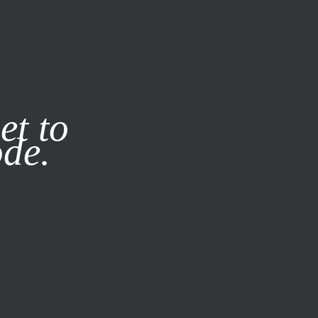
it our
Privacy Policy
X
et to
ode.
SUBSCRIBE
LOG IN